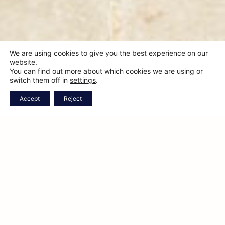
We are using cookies to give you the best experience on our
website.
You can find out more about which cookies we are using or
switch them off in
settings
.
CHECK
CALL
WHATSAPP
BOOK
Accept
Reject
AVAILABILITY
ONLINE
A sustainable luxury
retreat in the heart of
Puglia
Donated by King Victor Emmanuel III to the Guarini family
of Mesagne, the villa was originally built in the 1800s as a
rural estate.
Oggi è stata restaurata con gusto ed eleganza per onorare
l’essenza delle sue origini. La tenuta si estende su 12 ettari ed
è oggi un’azienda agricola attiva.