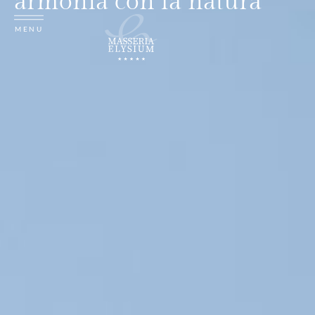
armonia con la natura
MENU